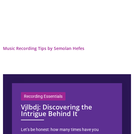
Music Recording Tips by Semolan Hefes
Recording Essentials
Vjlbdj: Discovering the
Intrigue Behind It
Let’s be honest: how many times have you