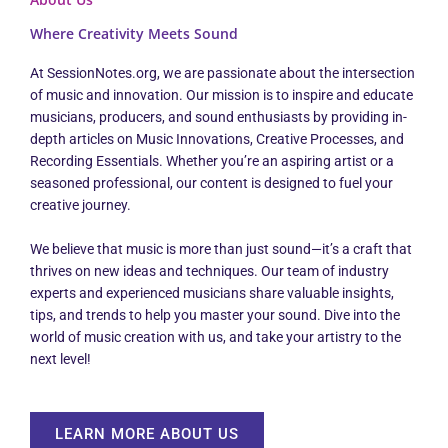
Where Creativity Meets Sound
At SessionNotes.org, we are passionate about the intersection
of music and innovation. Our mission is to inspire and educate
musicians, producers, and sound enthusiasts by providing in-
depth articles on Music Innovations, Creative Processes, and
Recording Essentials. Whether you’re an aspiring artist or a
seasoned professional, our content is designed to fuel your
creative journey.
We believe that music is more than just sound—it’s a craft that
thrives on new ideas and techniques. Our team of industry
experts and experienced musicians share valuable insights,
tips, and trends to help you master your sound. Dive into the
world of music creation with us, and take your artistry to the
next level!
LEARN MORE ABOUT US