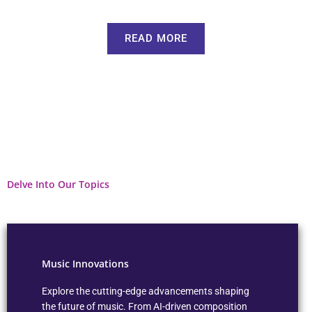
READ MORE
Delve Into Our Topics
Music Innovations
Explore the cutting-edge advancements shaping
the future of music. From AI-driven composition