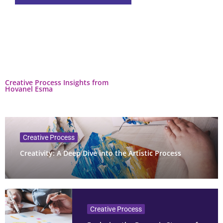
Creative Process Insights from
Hovanel Esma
Creative Process
Creativity: A Deep Dive into the Artistic Process
Creative Process