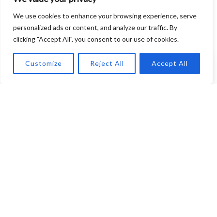
We use cookies to enhance your browsing experience, serve
personalized ads or content, and analyze our traffic. By
clicking "Accept All", you consent to our use of cookies.
Customize
Reject All
Accept All
Recording Essentials
Mastering the Art: Essential Tools
and Techniques for Recording
Vocals at Home
Every aspiring singer knows that recording vocals isn’t just
about belting out notes; it’s an art that requires the right
tools and techniques. This piece ...