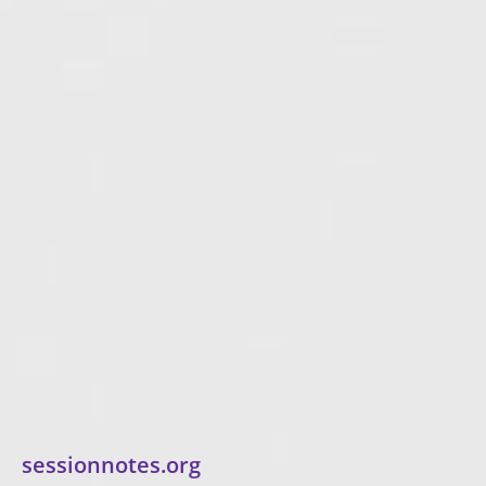
sessionnotes.org