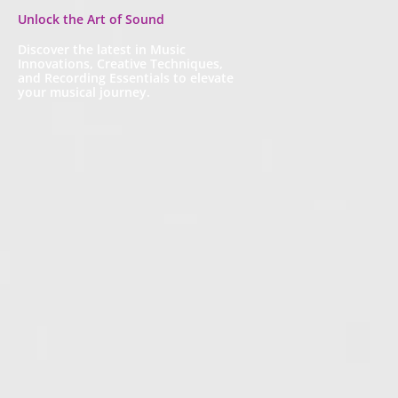
Unlock the Art of Sound
Discover the latest in Music
Innovations, Creative Techniques,
and Recording Essentials to elevate
your musical journey.