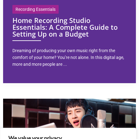
Recording Essentials
Home Recording Studio
Essentials: A Complete Guide to
Setting Up on a Budget
Dreaming of producing your own music right from the
comfort of your home? You’re not alone. In this digital age,
more and more people are ...
We value your privacy