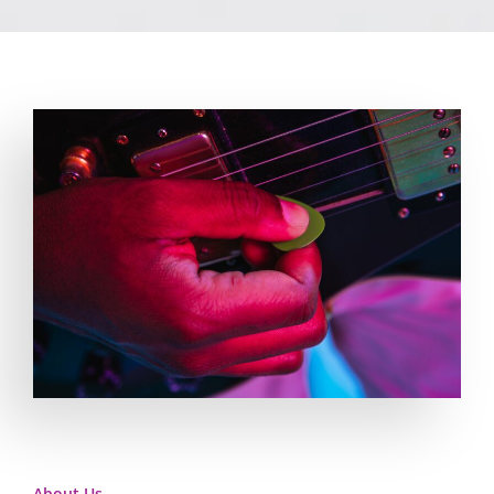
About Us