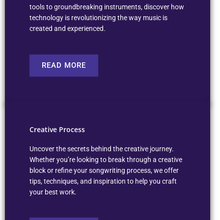
tools to groundbreaking instruments, discover how
technology is revolutionizing the way music is
created and experienced.
READ MORE
Creative Process
Uncover the secrets behind the creative journey.
Whether you’re looking to break through a creative
block or refine your songwriting process, we offer
tips, techniques, and inspiration to help you craft
your best work.