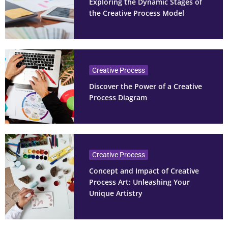
Exploring the Dynamic Stages of
the Creative Process Model
Creative Process
Discover the Power of a Creative
Process Diagram
Creative Process
Concept and Impact of Creative
Process Art: Unleashing Your
Unique Artistry