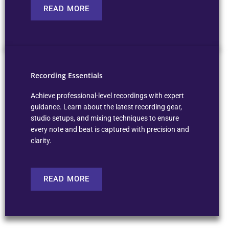
READ MORE
Recording Essentials
Achieve professional-level recordings with expert
guidance. Learn about the latest recording gear,
studio setups, and mixing techniques to ensure
every note and beat is captured with precision and
clarity.
READ MORE