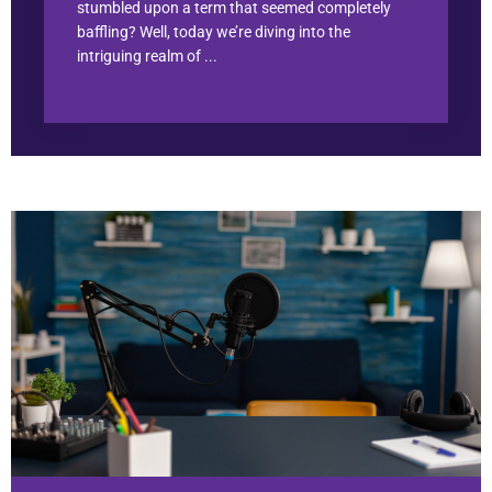
stumbled upon a term that seemed completely
baffling? Well, today we’re diving into the
intriguing realm of ...